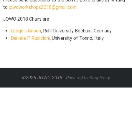
to
jowoworkshops2018@gmail.com
.
JOWO 2018 Chairs are
Ludger Jansen
, Ruhr University Bochum, Germany
Daniele P. Radicioni
, University of Torino, Italy
©2026 JOWO 2018
- Powered by Simpleasy